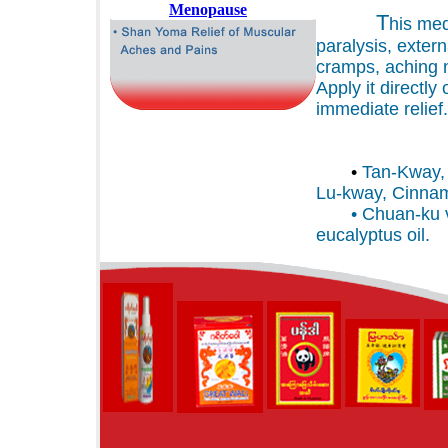
T
his med
paralysis, exter
cramps, aching n
Apply it directly 
immediate relief.
ING
•
Tan-Kway, 
Lu-kway, Cinna
• Chuan-ku val
eucalyptus oil.