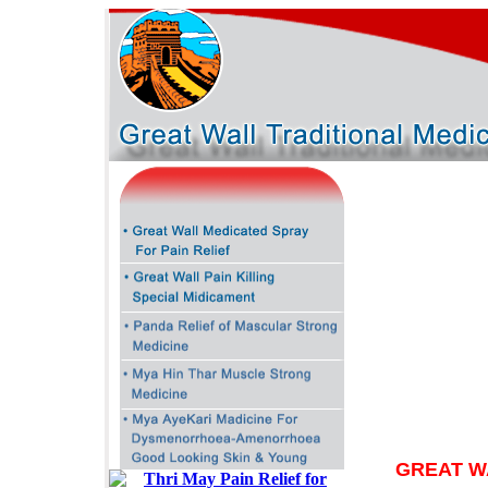
GREAT W